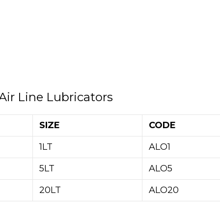
Air Line Lubricators
SIZE
CODE
1LT
ALO1
5LT
ALO5
20LT
ALO20