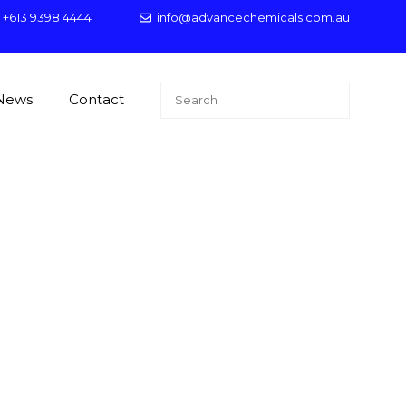
+613 9398 4444
info@advancechemicals.com.au
Search
News
Contact