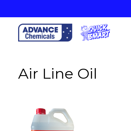
Skip
to
content
Air Line Oil