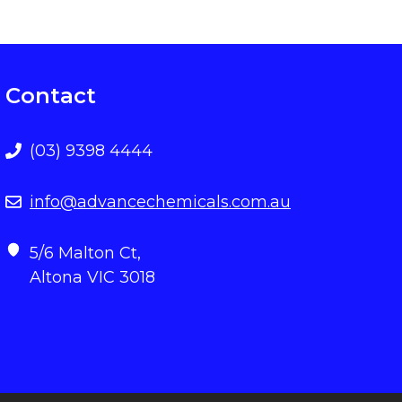
Contact
(03) 9398 4444
info@advancechemicals.com.au
5/6 Malton Ct,
Altona VIC 3018