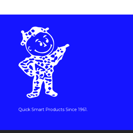
Quick Smart Products Since 1961.