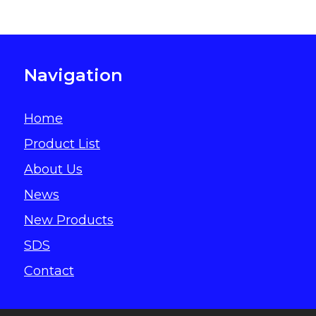
Navigation
Home
Product List
About Us
News
New Products
SDS
Contact