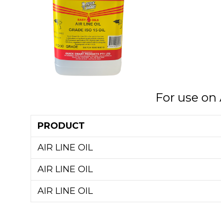
For use on 
PRODUCT
AIR LINE OIL
AIR LINE OIL
AIR LINE OIL