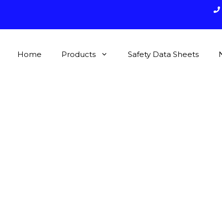
Home
Products
Safety Data Sheets