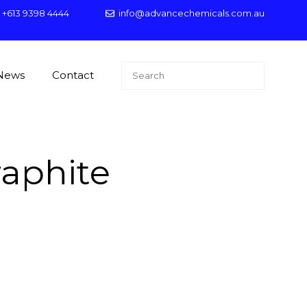
+613 9398 4444
info@advancechemicals.com.au
Search
News
Contact
raphite