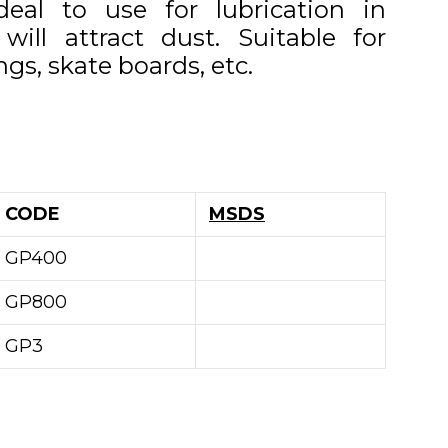
deal to use for lubrication in
will attract dust. Suitable for
ngs, skate boards, etc.
CODE
MSDS
GP400
GP800
GP3