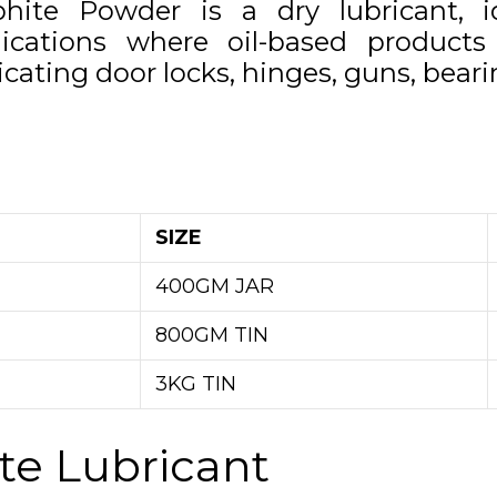
phite Powder is a dry lubricant, i
lications where oil-based products 
icating door locks, hinges, guns, beari
SIZE
400GM JAR
800GM TIN
3KG TIN
te Lubricant