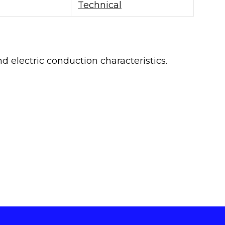
Technical
 electric conduction characteristics.