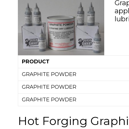
Gra
app
lubr
PRODUCT
GRAPHITE POWDER
GRAPHITE POWDER
GRAPHITE POWDER
Hot Forging Graphi