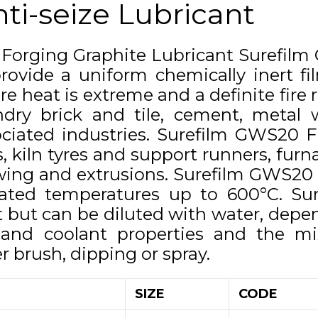
ti-seize Lubricant
 Forging Graphite Lubricant Surefil
rovide a uniform chemically inert fil
e heat is extreme and a definite fire r
ndry brick and tile, cement, metal
ciated industries. Surefilm GWS20 Fl
, kiln tyres and support runners, furn
ing and extrusions. Surefilm GWS20 F
vated temperatures up to 600°C. Su
 but can be diluted with water, depen
g and coolant properties and the mi
r brush, dipping or spray.
SIZE
CODE