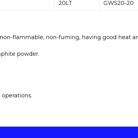
20LT
GWS20-20
y non-flammable, non-fuming, having good heat and
raphite powder.
 operations.