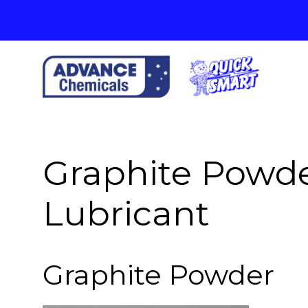
Skip
to
content
Graphite Powde
Lubricant
Graphite Powder