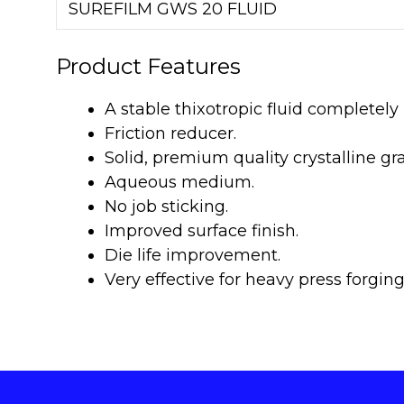
SUREFILM GWS 20 FLUID
Product Features
A stable thixotropic fluid completel
Friction reducer.
Solid, premium quality crystalline g
Aqueous medium.
No job sticking.
Improved surface finish.
Die life improvement.
Very effective for heavy press forging