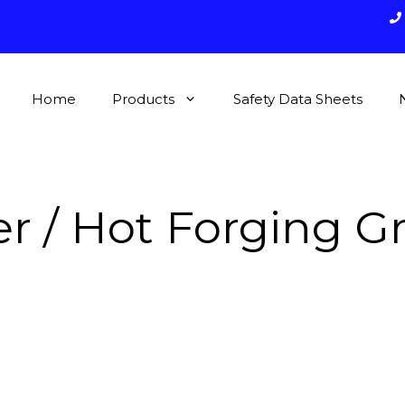
Home
Products
Safety Data Sheets
r / Hot Forging G