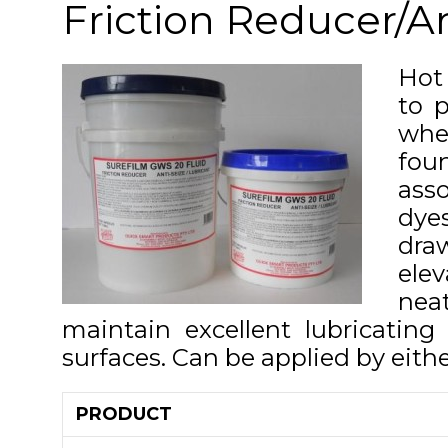
Friction Reducer/An
Hot
to p
wher
fou
asso
dyes
draw
ele
neat
maintain excellent lubricatin
surfaces. Can be applied by eithe
PRODUCT