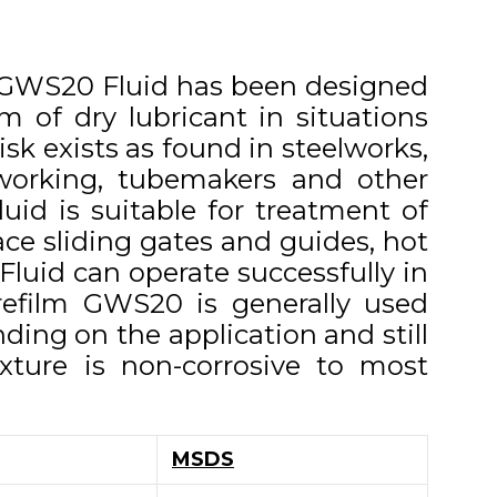
m GWS20 Fluid has been designed
m of dry lubricant in situations
isk exists as found in steelworks,
 working, tubemakers and other
uid is suitable for treatment of
ace sliding gates and guides, hot
luid can operate successfully in
refilm GWS20 is generally used
ding on the application and still
xture is non-corrosive to most
MSDS