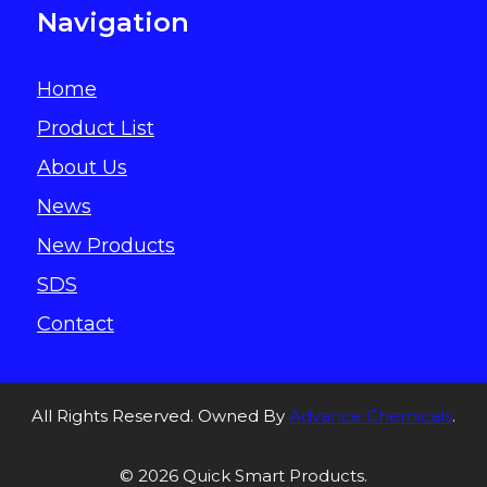
Navigation
Home
Product List
About Us
News
New Products
SDS
Contact
All Rights Reserved. Owned By
Advance Chemicals
.
© 2026 Quick Smart Products.