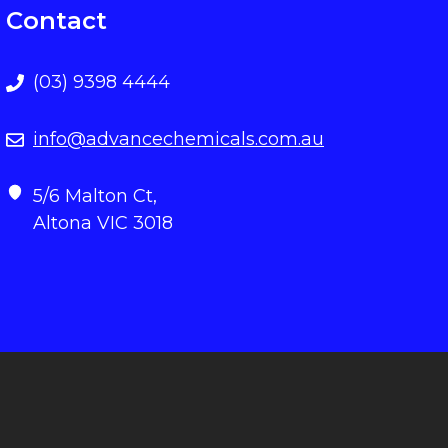
Contact
(03) 9398 4444
info@advancechemicals.com.au
5/6 Malton Ct,
Altona VIC 3018