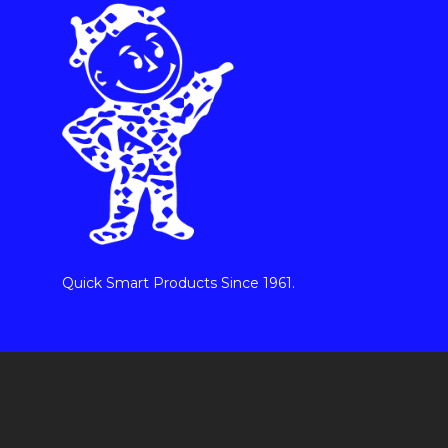
Quick Smart Products Since 1961.