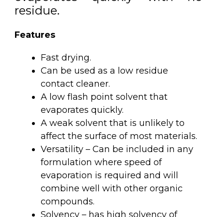
residue.
Features
Fast drying.
Can be used as a low residue
contact cleaner.
A low flash point solvent that
evaporates quickly.
A weak solvent that is unlikely to
affect the surface of most materials.
Versatility – Can be included in any
formulation where speed of
evaporation is required and will
combine well with other organic
compounds.
Solvency – has high solvency of