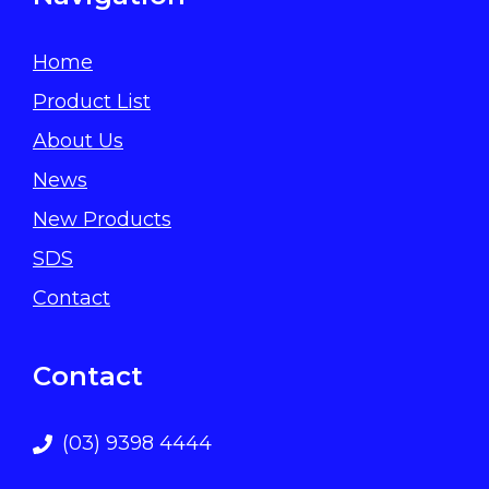
Home
Product List
About Us
News
New Products
SDS
Contact
Contact
(03) 9398 4444