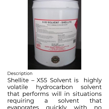
Description
Shellite – X55 Solvent is highly
volatile hydrocarbon solvent
that performs will in situations
requiring a solvent that
evaporates quickly with no