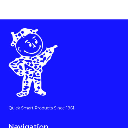
Quick Smart Products Since 1961.
Navigation