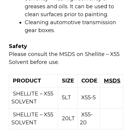
greases and oils. It can be used to
clean surfaces prior to painting.
Cleaning automotive transmission
gear boxes.
Safety
Please consult the MSDS on Shellite – X55
Solvent before use.
PRODUCT
SIZE
CODE
MSDS
SHELLITE – X55
5LT
X55-5
SOLVENT
SHELLITE – X55
X55-
20LT
SOLVENT
20